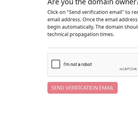
Are you the domain owner
Click on "Send verification email" to r
email address. Once the email address h
begin automatically. The domain should
technical propagation times.
SEND VERIFICATION EMAIL