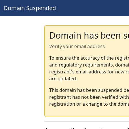
Domain Suspended
Domain has been 
Verify your email address
To ensure the accuracy of the regist
and regulatory requirements, domain
registrant's email address for new r
are updated.
This domain has been suspended bec
registrant has not been verified wit
registration or a change to the doma